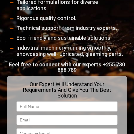
Tailored formulations for diverse
applications
Rigorous quality control.
Technical support from industry experts.
Eco-friendly and sustainable solutions
Industrial machinery running smoothly,
showcasing well-lubricated, gleaming parts.
Feel free to connect with our experts
+255 780
888 789
Our Expert Will Understand Your
Requirements And Give You The Best
Solution