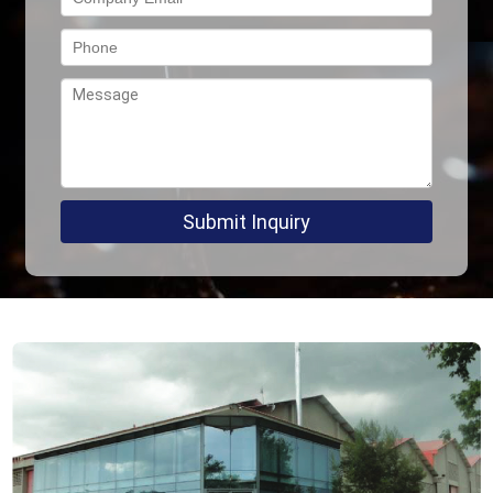
Submit Inquiry