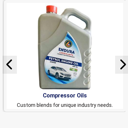
Compressor Oils
Custom blends for unique industry needs.