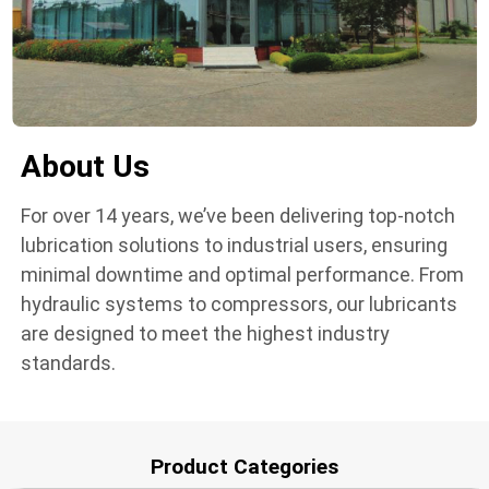
About Us
For over 14 years, we’ve been delivering top-notch
lubrication solutions to industrial users, ensuring
minimal downtime and optimal performance. From
hydraulic systems to compressors, our lubricants
are designed to meet the highest industry
standards.
Product Categories