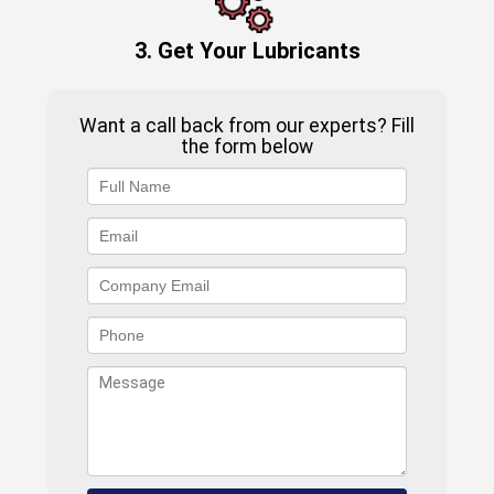
3. Get Your Lubricants
Want a call back from our experts? Fill
the form below