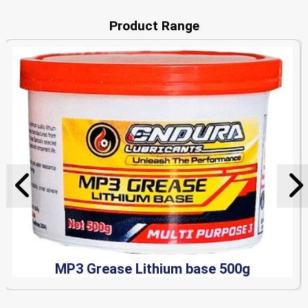
Product Range
MP3 Grease Lithium base 500g