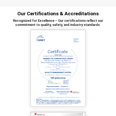
Our Certifications & Accreditations
Recognized for Excellence – Our certifications reflect our
commitment to quality, safety, and industry standards.