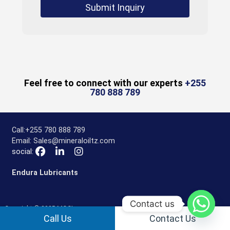
Submit Inquiry
Feel free to connect with our experts
+255
780 888 789
Call:
+255 780 888 789
Email:
Sales@mineraloiltz.com
social:
Endura Lubricants
Contact us
Copyright © 2025 MOCL
Call Us
Contact Us
Privacy Policy
Disclaimer