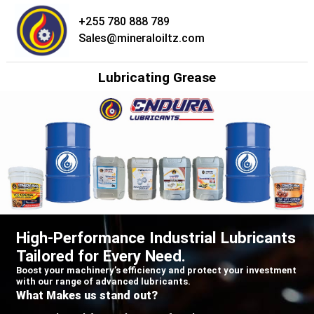
+255 780 888 789
Skip
Sales@mineraloiltz.com
to
content
Lubricating Grease
High-Performance Industrial Lubricants
Tailored for Every Need.
Boost your machinery’s efficiency and protect your investment
with our range of advanced lubricants.
What Makes us stand out?