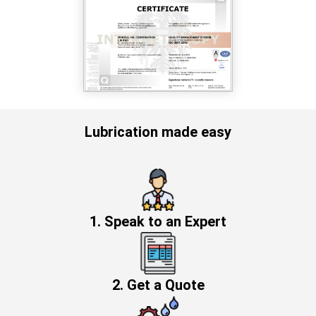
Lubrication made easy
1. Speak to an Expert
2. Get a Quote