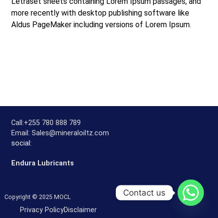
Letraset sheets containing Lorem Ipsum passages, and
more recently with desktop publishing software like
Aldus PageMaker including versions of Lorem Ipsum.
Call:
+255 780 888 789
Email:
Sales@mineraloiltz.com
social:
Endura Lubricants
Contact us
Copyright © 2025 MOCL
Privacy Policy
Disclaimer