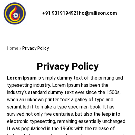
+91 9319194921
ho@rallison.com
Skip
to
content
Home
»
Privacy Policy
Privacy Policy
Lorem Ipsum
is simply dummy text of the printing and
typesetting industry. Lorem Ipsum has been the
industry’s standard dummy text ever since the 1500s,
when an unknown printer took a galley of type and
scrambled it to make a type specimen book. It has
survived not only five centuries, but also the leap into
electronic typesetting, remaining essentially unchanged.
It was popularised in the 1960s with the release of