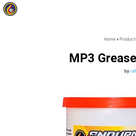
Skip
to
content
Home
»
Product
MP3 Grease
by
ra