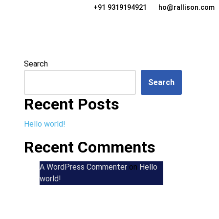
+91 9319194921
ho@rallison.com
Search
Search
Recent Posts
Hello world!
Recent Comments
A WordPress Commenter
on
Hello
world!