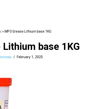
s
»
MP3 Grease Lithium base 1KG
 Lithium base 1KG
llisonwp
February 1, 2025